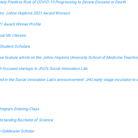
tely Predicts Risk of COVID-19 Progressing to Severe Disease or Death
tors: Johns Hopkins 2021 Award Winners
1 Award Winner Profile
ual lab classes
Student Scholars
ive feature article on the Johns Hopkins University School of Medicine Teachin
th-focused startups in JHU’s Social Innovation Lab
d in the Social Innovation Lab’s announcement: JHU early-stage incubator to 
rogram Entering Class
tanding Bachelor of Science
y Goldwater Scholar