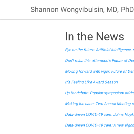
Shannon Wongvibulsin, MD, PhD
In the News
Eye on the future: Artificial intelligen
Don’t miss this afternoon’s Future of D
Moving forward with vigor: Future of De
It’s Feeling Like Award Season
Up for debate: Popular symposium addre
Making the case: Two Annual Meeting se
Data-driven COVID-19 care: Johns Hopk
Data-driven COVID-19 care: A new algori