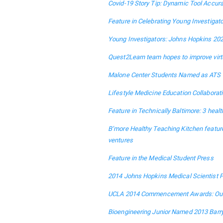
Covid-19 Story Tip: Dynamic Tool Accura
Feature in Celebrating Young Investiga
Young Investigators: Johns Hopkins 202
Quest2Learn team hopes to improve virt
Malone Center Students Named as ATS 
Lifestyle Medicine Education Collaborat
Feature in Technically Baltimore: 3 heal
B’more Healthy Teaching Kitchen feature
ventures
Feature in the Medical Student Press
2014 Johns Hopkins Medical Scientist P
UCLA 2014 Commencement Awards: Outs
Bioengineering Junior Named 2013 Barr