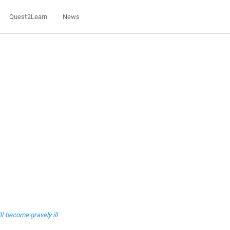
Quest2Learn
News
l become gravely ill