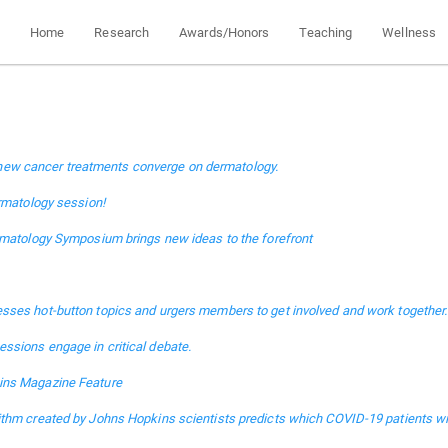
Home
Research
Awards/Honors
Teaching
Wellness
ce, new cancer treatments converge on dermatology.
ermatology session!
rmatology Symposium brings new ideas to the forefront
sses hot-button topics and urgers members to get involved and work together.
ssions engage in critical debate.
ins Magazine Feature
thm created by Johns Hopkins scientists predicts which COVID-19 patients wil