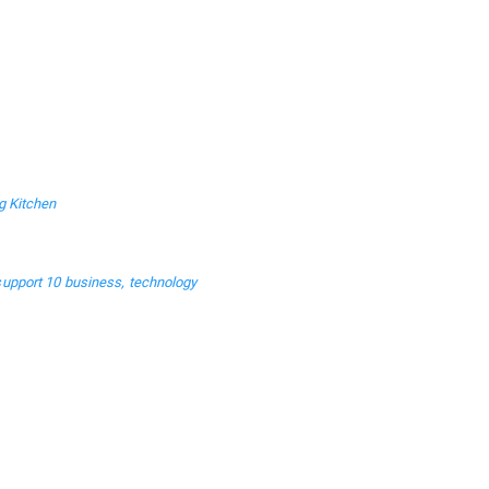
g Kitchen
support 10 business, technology